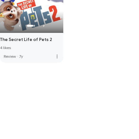
The Secret Life of Pets 2
4 likes
more_vert
Review
·
7y