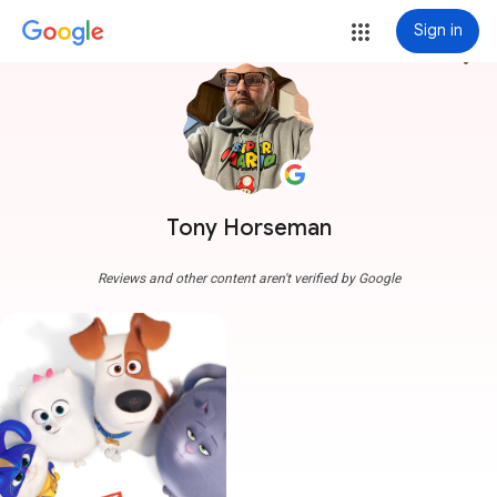
Sign in
more_vert
Tony Horseman
Reviews and other content aren't verified by Google