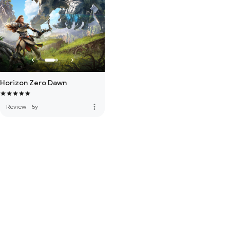
Horizon Zero Dawn
more_vert
Review
·
5y