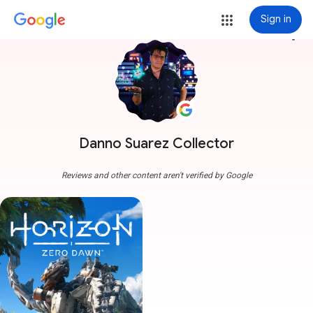
Sign in
more_vert
Danno Suarez Collector
Reviews and other content aren't verified by Google