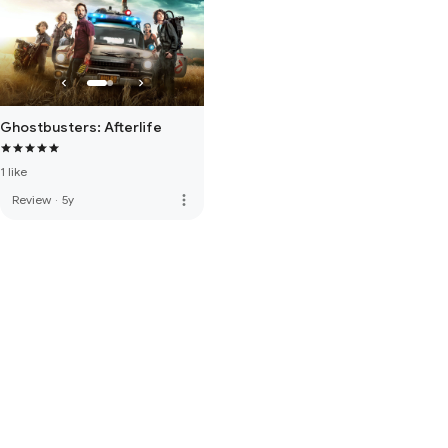
Ghostbusters: Afterlife
1 like
more_vert
Review
·
5y