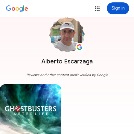
Sign in
more_vert
Alberto Escarzaga
Reviews and other content aren't verified by Google