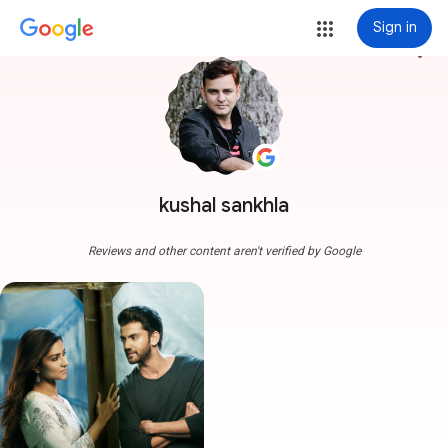
Sign in
more_vert
kushal sankhla
Reviews and other content aren't verified by Google