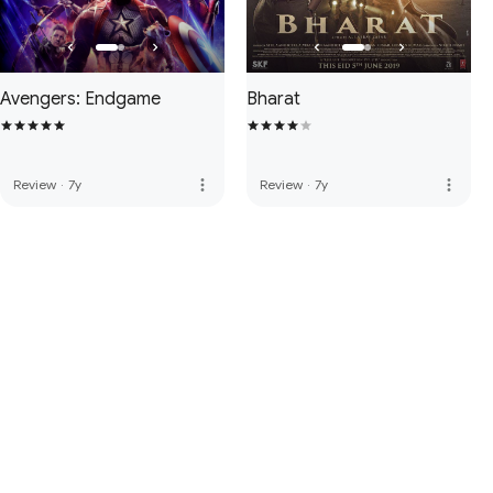
Avengers: Endgame
Bharat
more_vert
more_vert
Review
·
7y
Review
·
7y