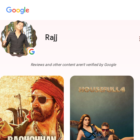
Rajj
more
Reviews and other content aren't verified by Google