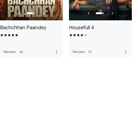
Bachchhan Paandey
Housefull 4
more_vert
more_vert
Review
·
4y
Review
·
7y