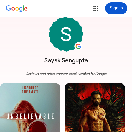
Sign in
more_vert
Sayak Sengupta
Reviews and other content aren't verified by Google