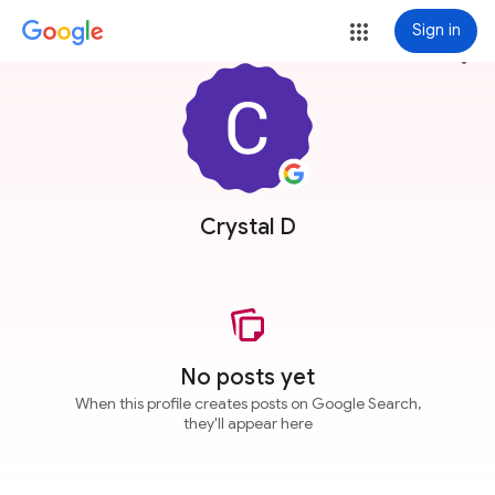
Sign in
more_vert
Crystal D
No posts yet
When this profile creates posts on Google Search,
they'll appear here