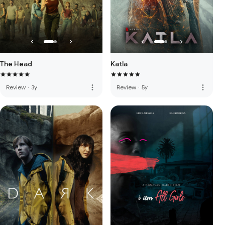
The Head
Katla
more_vert
more_vert
Review
·
3y
Review
·
5y