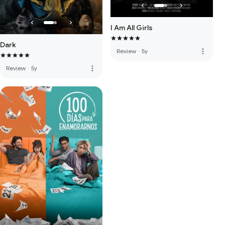
I Am All Girls
Dark
more_vert
Review
·
5y
more_vert
Review
·
5y