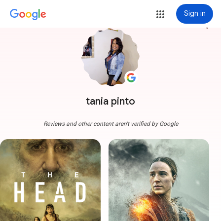
Sign in
more_vert
tania pinto
Reviews and other content aren't verified by Google