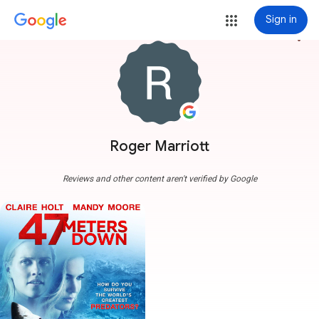
Sign in
more_vert
Roger Marriott
Reviews and other content aren't verified by Google