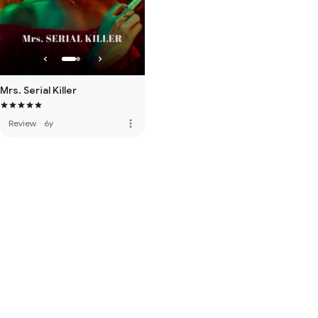
Mrs. Serial Killer
more_vert
Review
·
6y