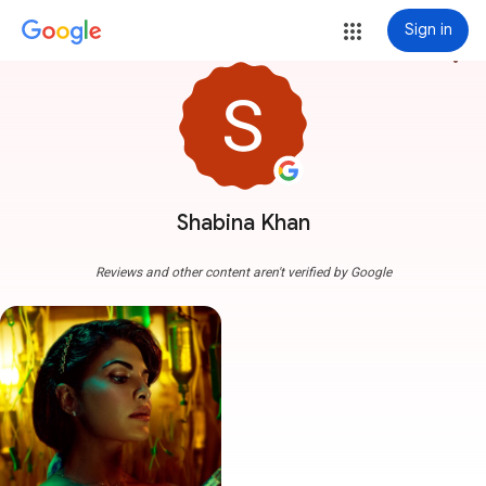
Sign in
more_vert
Shabina Khan
Reviews and other content aren't verified by Google