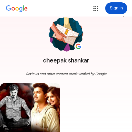
Sign in
more_vert
dheepak shankar
Reviews and other content aren't verified by Google