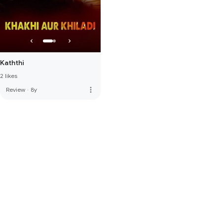
Kaththi
2 likes
more_vert
Review
·
8y