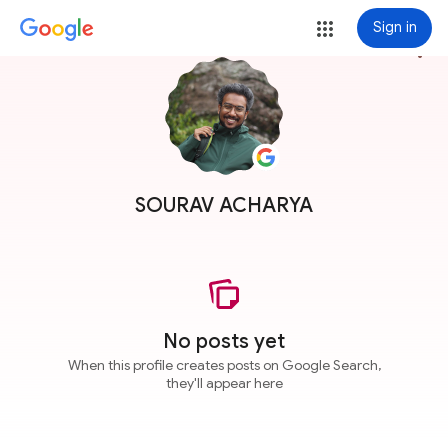
Sign in
more_vert
SOURAV ACHARYA
No posts yet
When this profile creates posts on Google Search,
they'll appear here