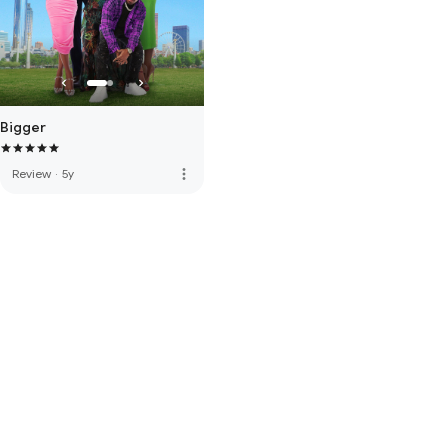
Bigger
more_vert
Review
·
5y