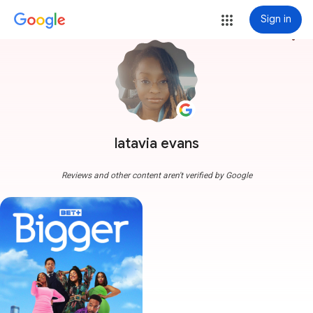
Sign in
more_vert
latavia evans
Reviews and other content aren't verified by Google