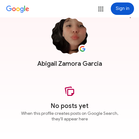
Sign in
more_vert
Abigail Zamora Garcia
No posts yet
When this profile creates posts on Google Search,
they'll appear here