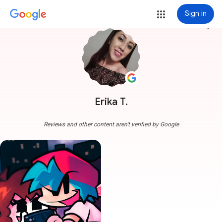
Sign in
more_vert
Erika T.
Reviews and other content aren't verified by Google