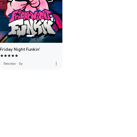
Friday Night Funkin'
more_vert
Review
·
5y