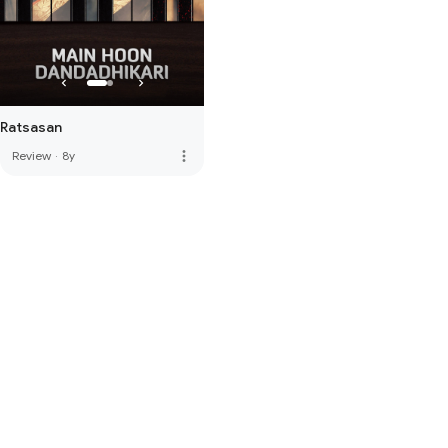
Ratsasan
more_vert
Review
·
8y