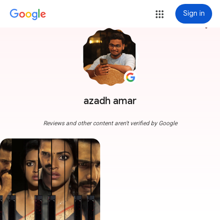
Sign in
more_vert
azadh amar
Reviews and other content aren't verified by Google