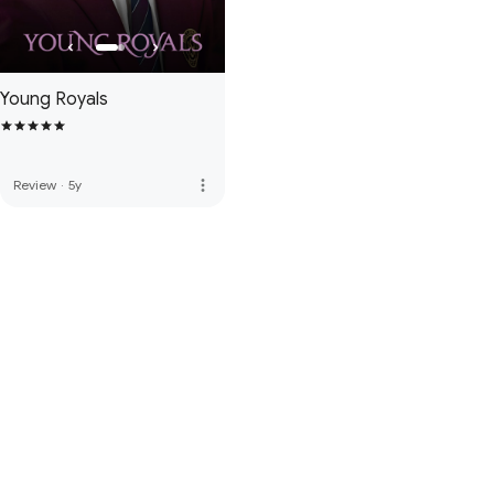
Young Royals
more_vert
Review
·
5y