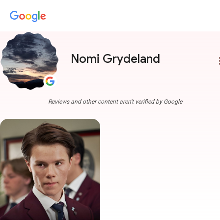
Nomi Grydeland
more
Reviews and other content aren't verified by Google