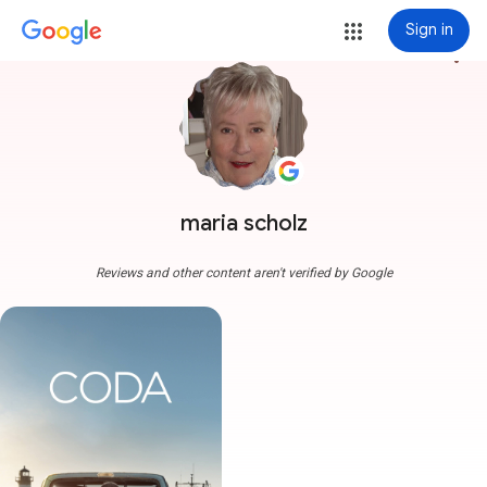
Sign in
more_vert
maria scholz
Reviews and other content aren't verified by Google