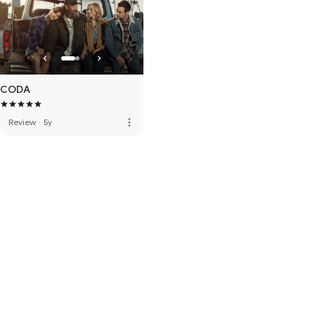
CODA
more_vert
Review
·
5y