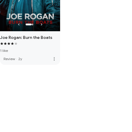
Joe Rogan: Burn the Boats
1 like
more_vert
Review
·
2y