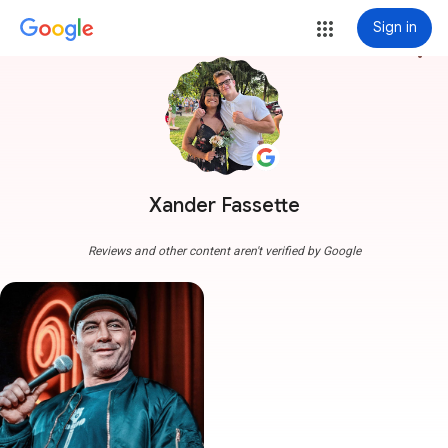
Sign in
more_vert
Xander Fassette
Reviews and other content aren't verified by Google