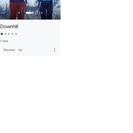
Downhill
1 like
more_vert
Review
·
6y