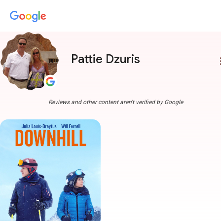
Pattie Dzuris
more
Reviews and other content aren't verified by Google