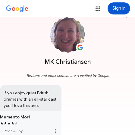
Sign in
more_vert
MK Christiansen
Reviews and other content aren't verified by Google
If you enjoy quiet British 
dramas with an all-star cast, 
you'll love this one.
Memento Mori
more_vert
Review
·
6y