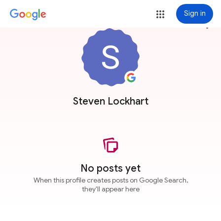
Sign in
more_vert
Steven Lockhart
No posts yet
When this profile creates posts on Google Search,
they'll appear here