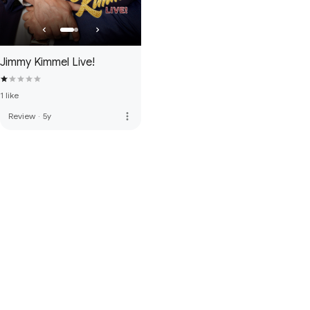
Jimmy Kimmel Live!
1 like
more_vert
Review
·
5y