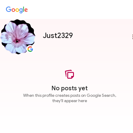
Just2329
more
No posts yet
When this profile creates posts on Google Search,
they'll appear here