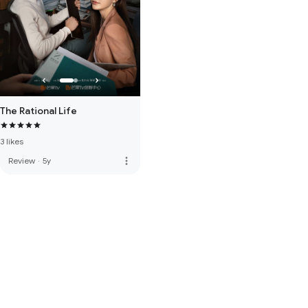
The Rational Life
3 likes
more_vert
Review
·
5y