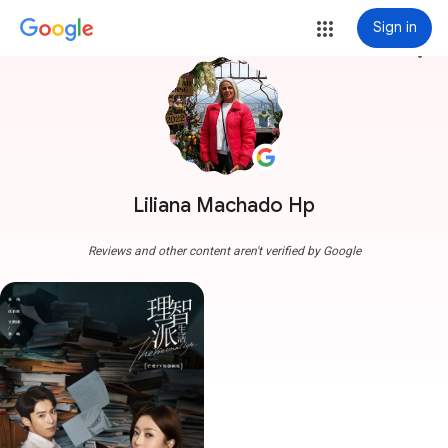
Sign in
more_vert
Liliana Machado Hp
Reviews and other content aren't verified by Google