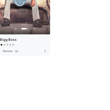
Bigg Boss
more_vert
Review
·
5y