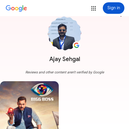
Sign in
more_vert
Ajay Sehgal
Reviews and other content aren't verified by Google