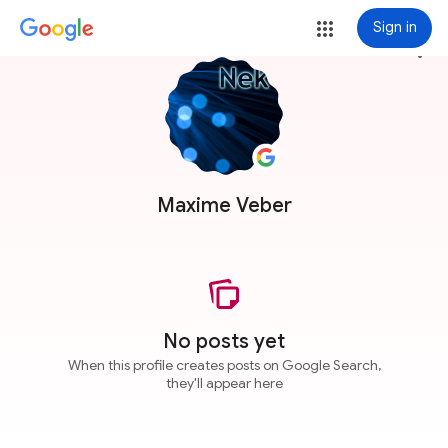
Sign in
more_vert
Maxime Veber
No posts yet
When this profile creates posts on Google Search,
they'll appear here