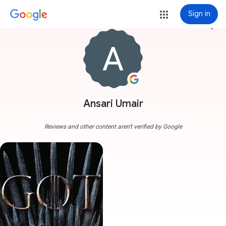
Sign in
more_vert
Ansari Umair
Reviews and other content aren't verified by Google