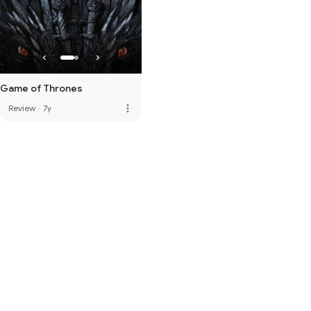
Game of Thrones
more_vert
Review
·
7y