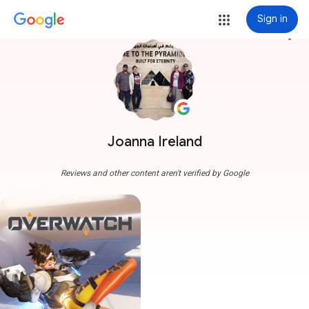
Sign in
more_vert
Joanna Ireland
Reviews and other content aren't verified by Google