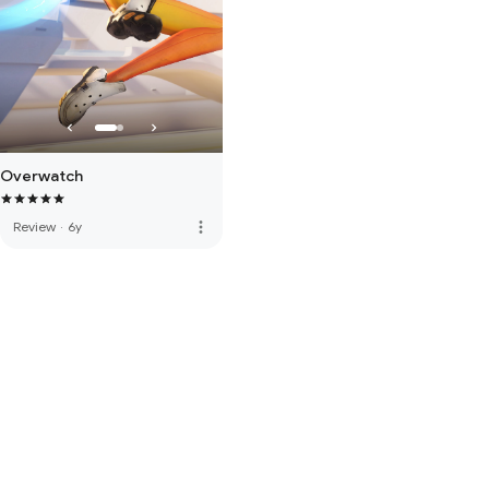
Overwatch
more_vert
Review
·
6y