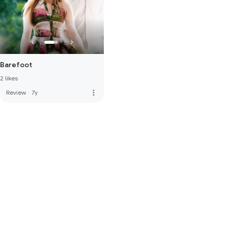
Barefoot
2 likes
more_vert
Review
·
7y