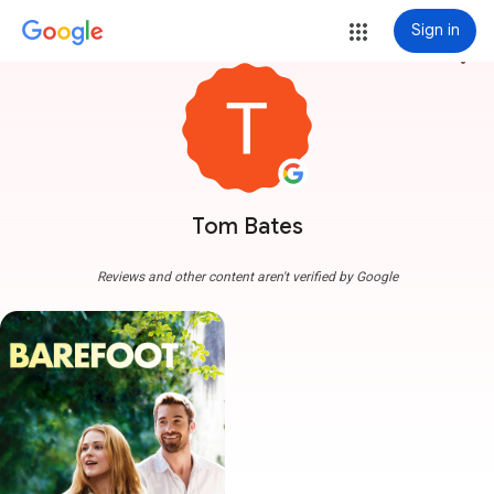
Sign in
more_vert
Tom Bates
Reviews and other content aren't verified by Google