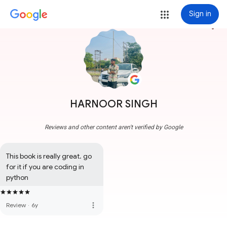
Sign in
more_vert
HARNOOR SINGH
Reviews and other content aren't verified by Google
This book is really great. go 
for it if you are coding in 
python
more_vert
Review
·
6y