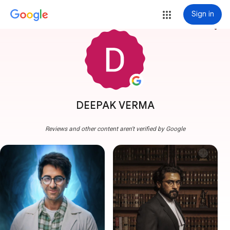
Sign in
more_vert
DEEPAK VERMA
Reviews and other content aren't verified by Google