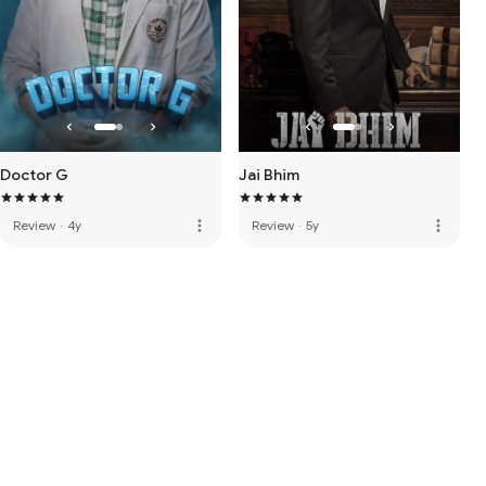
Doctor G
Jai Bhim
more_vert
more_vert
Review
·
4y
Review
·
5y