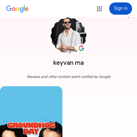
Sign in
more_vert
keyvan ma
Reviews and other content aren't verified by Google