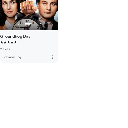
Groundhog Day
2 likes
more_vert
Review
·
6y