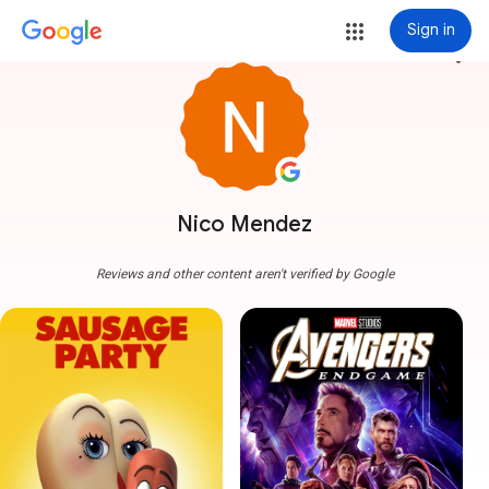
Sign in
more_vert
Nico Mendez
Reviews and other content aren't verified by Google