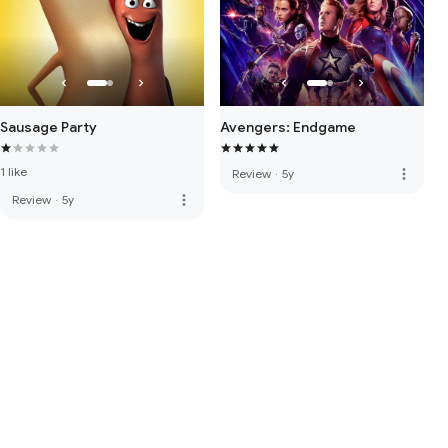
Sausage Party
Avengers: Endgame
1 like
more_vert
Review
·
5y
more_vert
Review
·
5y