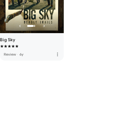
Big Sky
more_vert
Review
·
6y