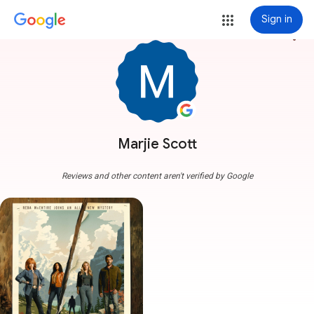
Sign in
more_vert
Marjie Scott
Reviews and other content aren't verified by Google