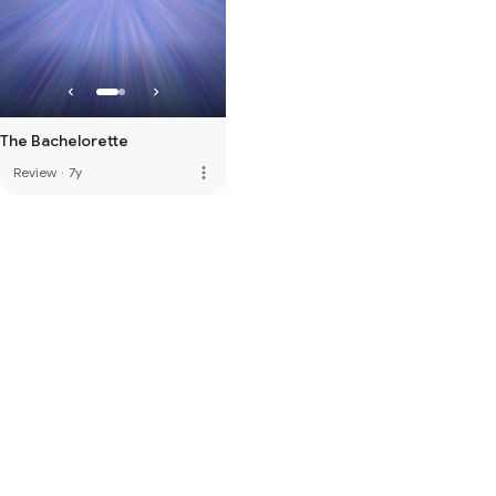
The Bachelorette
more_vert
Review
·
7y