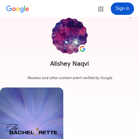
Sign in
more_vert
Alishey Naqvi
Reviews and other content aren't verified by Google