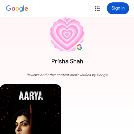
Sign in
more_vert
Prisha Shah
Reviews and other content aren't verified by Google