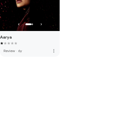
Aarya
more_vert
Review
·
6y