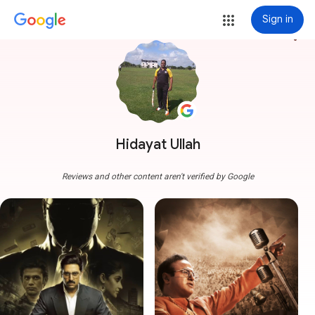
Sign in
more_vert
Hidayat Ullah
Reviews and other content aren't verified by Google