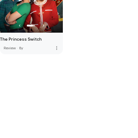
The Princess Switch
more_vert
Review
·
8y