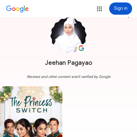
Sign in
more_vert
Jeehan Pagayao
Reviews and other content aren't verified by Google