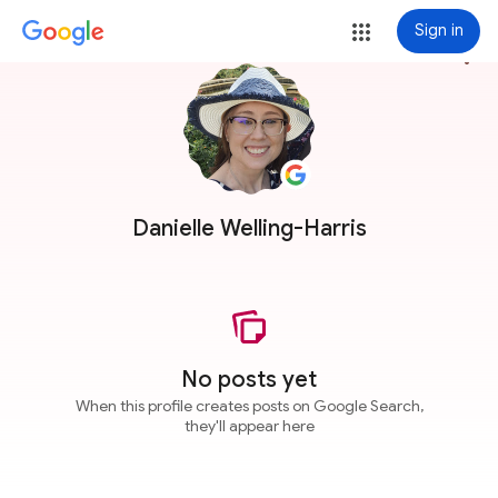
Sign in
more_vert
Danielle Welling-Harris
No posts yet
When this profile creates posts on Google Search,
they'll appear here