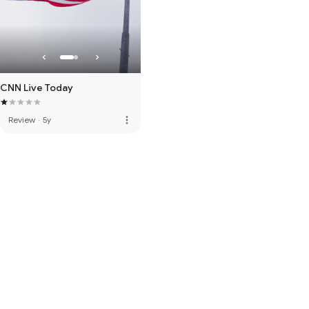
CNN Live Today
more_vert
Review
·
5y