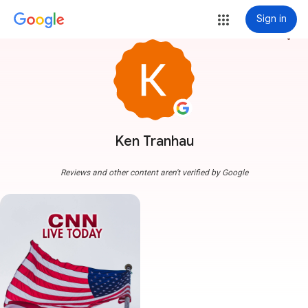
Sign in
more_vert
Ken Tranhau
Reviews and other content aren't verified by Google