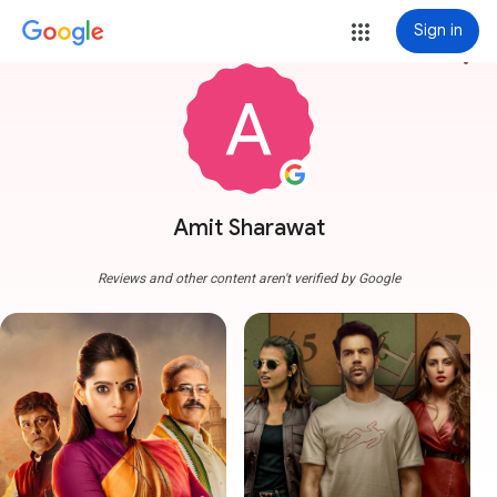
Sign in
more_vert
Amit Sharawat
Reviews and other content aren't verified by Google