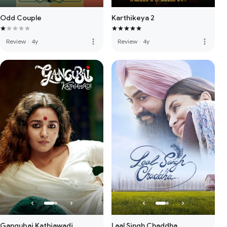
Odd Couple
Karthikeya 2
more_vert
more_vert
Review
·
4y
Review
·
4y
Gangubai Kathiawadi
Laal Singh Chaddha