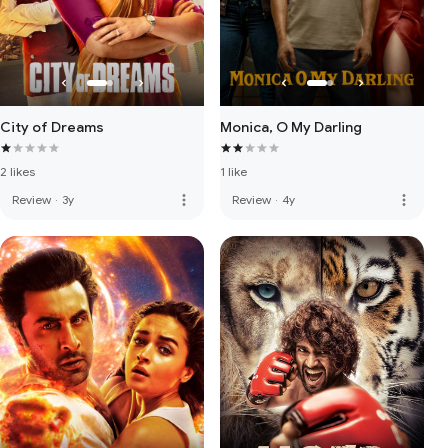
City of Dreams
Monica, O My Darling
2 likes
1 like
more_vert
more_vert
Review
·
3y
Review
·
4y