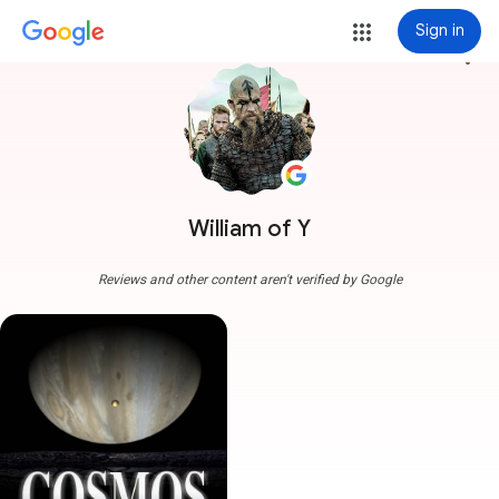
Sign in
more_vert
William of Y
Reviews and other content aren't verified by Google