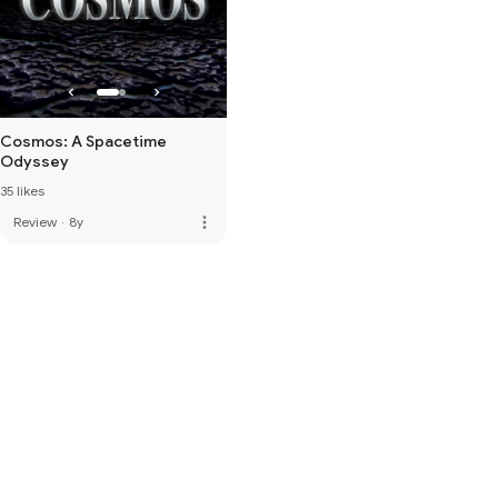
Cosmos: A Spacetime
Odyssey
35 likes
more_vert
Review
·
8y