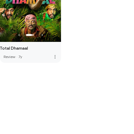
Total Dhamaal
more_vert
Review
·
7y