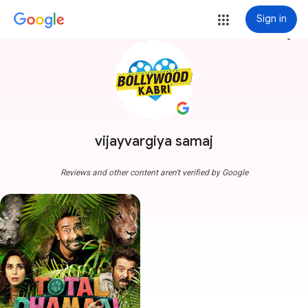
Sign in
more_vert
vijayvargiya samaj
Reviews and other content aren't verified by Google