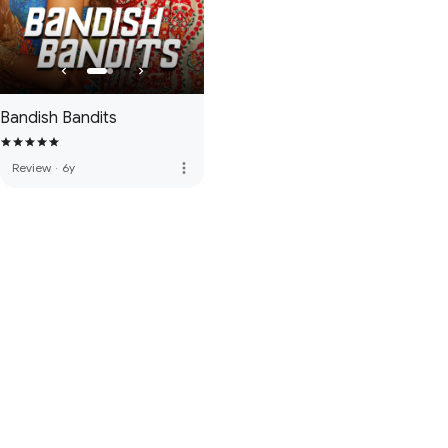
Bandish Bandits
more_vert
Review
·
6y