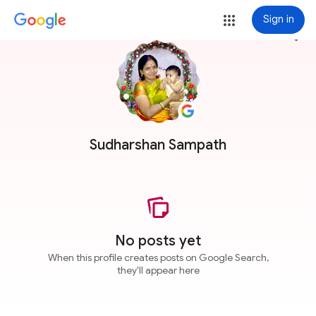
Sign in
more_vert
Sudharshan Sampath
No posts yet
When this profile creates posts on Google Search,
they'll appear here