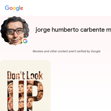
jorge humberto carbente 
Reviews and other content aren't verified by Google