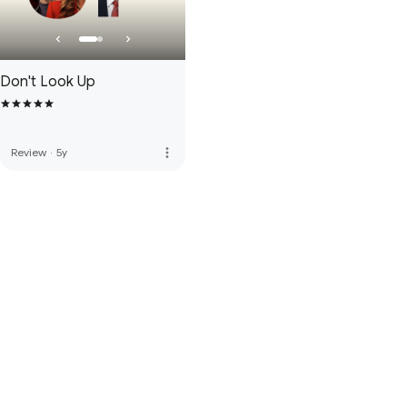
Don't Look Up
more_vert
Review
·
5y