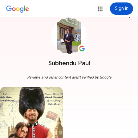
Sign in
more_vert
Subhendu Paul
Reviews and other content aren't verified by Google