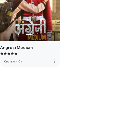
Angrezi Medium
more_vert
Review
·
6y