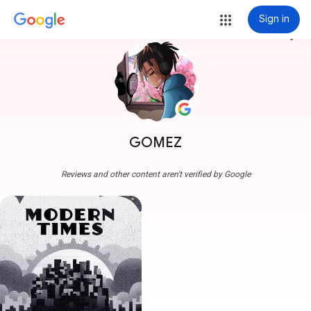
Sign in
more_vert
GOMEZ
Reviews and other content aren't verified by Google