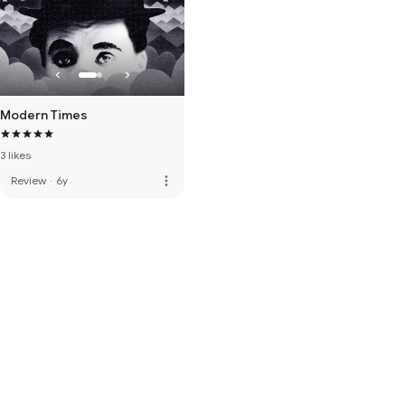
Modern Times
3 likes
more_vert
Review
·
6y